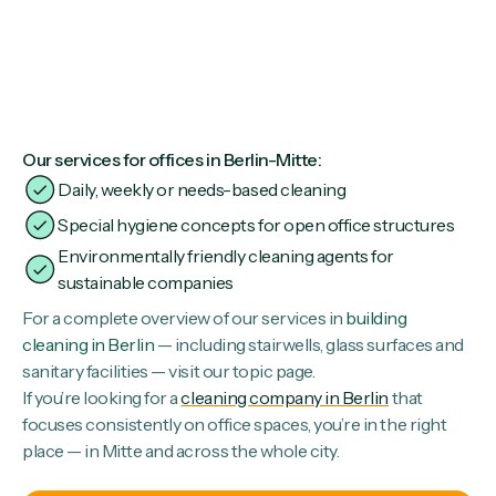
Our services for offices in Berlin-Mitte:
Daily, weekly or needs-based cleaning
Special hygiene concepts for open office structures
Environmentally friendly cleaning agents for
sustainable companies
For a complete overview of our services in
building
cleaning in Berlin
— including stairwells, glass surfaces and
sanitary facilities — visit our topic page.
If you’re looking for a
cleaning company in Berlin
that
focuses consistently on office spaces, you’re in the right
place — in Mitte and across the whole city.