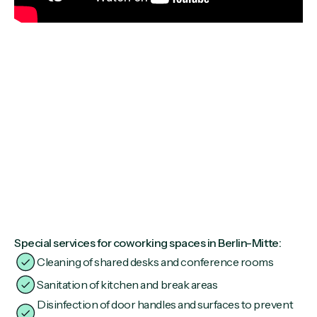
Special services for coworking spaces in Berlin-Mitte:
Cleaning of shared desks and conference rooms
Sanitation of kitchen and break areas
Disinfection of door handles and surfaces to prevent