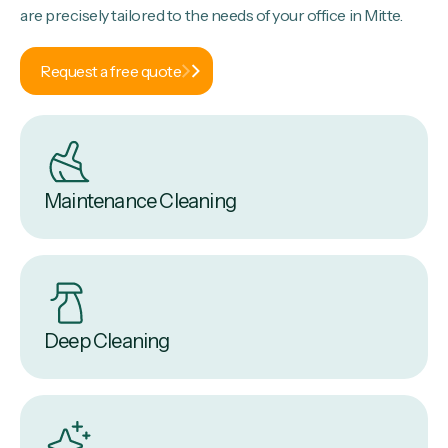
are precisely tailored to the needs of your office in Mitte.
Request a free quote
Maintenance Cleaning
Deep Cleaning