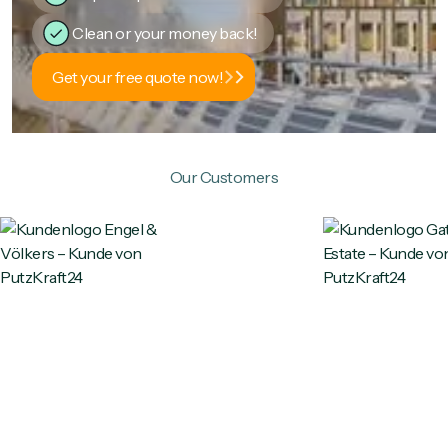
Clean or your money back!
Get your free quote now!
Our Customers