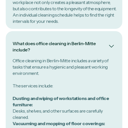
workplace not only creates a pleasant atmosphere,
but also contributes to the longevity of the equipment.
An individual cleaning schedule helps to find the right
intervals for your needs.
What does office cleaning in Berlin-Mitte
include?
Office cleaning in Berlin-Mitte includes a variety of
tasks that ensure a hygienic and pleasant working
environment.
The services include:
Dusting and wiping of workstations and office
furniture:
Desks, shelves, and other surfaces are carefully
cleaned.
Vacuuming and mopping of floor coverings: