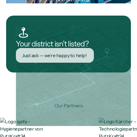
Your district isn’t listed?
Just ask — we’re happy to help!
Our Partners