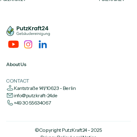
About Us
CONTACT
Kantstraße 141/10623 - Berlin
info@putzkraft-24.de
+49 30 55634067
©Copyright PutzKraft24 - 2025