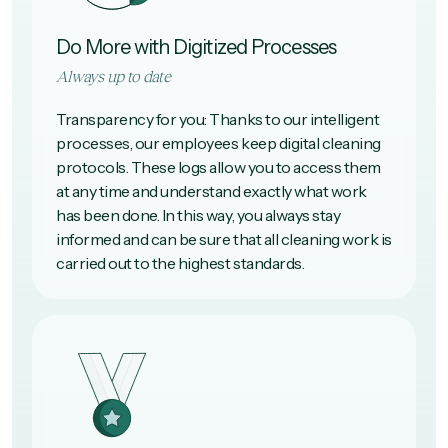
Do More with Digitized Processes
Always up to date
Transparency for you: Thanks to our intelligent
processes, our employees keep digital cleaning
protocols. These logs allow you to access them
at any time and understand exactly what work
has been done. In this way, you always stay
informed and can be sure that all cleaning work is
carried out to the highest standards.