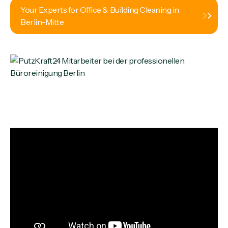
Your Experts for Office & Building Cleaning in
Berlin-Mitte