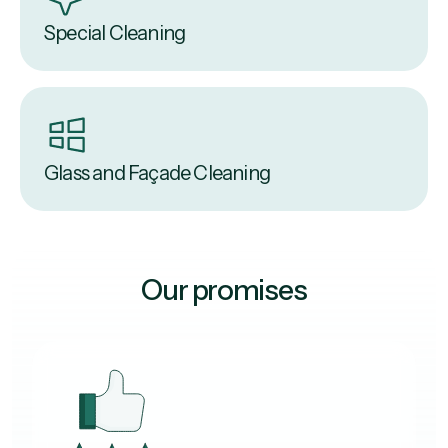
Special Cleaning
Glass and Façade Cleaning
Our promises