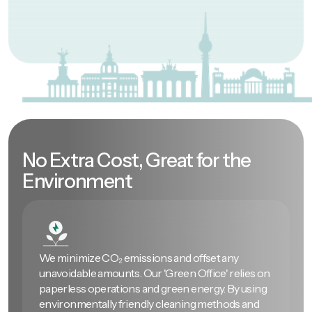
No Extra Cost, Great for the
Environment
We minimize CO₂ emissions and offset any
unavoidable amounts. Our 'Green Office' relies on
paperless operations and green energy. By using
environmentally friendly cleaning methods and