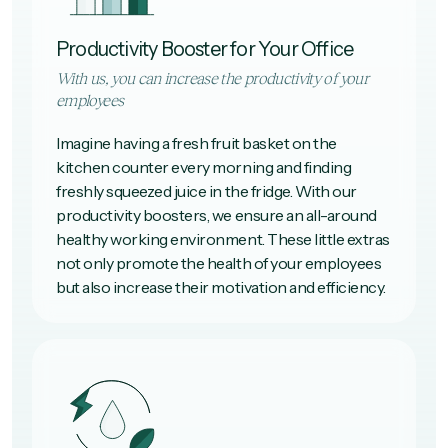
Productivity Booster for Your Office
With us, you can increase the productivity of your
employees
Imagine having a fresh fruit basket on the
kitchen counter every morning and finding
freshly squeezed juice in the fridge. With our
productivity boosters, we ensure an all-around
healthy working environment. These little extras
not only promote the health of your employees
but also increase their motivation and efficiency.