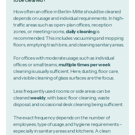
to be cleaned?
How often an office in Berlin-Mitte should be cleaned
depends on usage and individual requirements. In high-
traffic areas such as open-plan offices, reception
zones, or meeting rooms,
daily cleaning
is
recommended. This includes vacuuming and mopping
floors, emptying trash bins, and cleaning sanitary areas.
For offices with moderate usage, such as individual
offices or small teams,
multiple times per week
cleaning is usually sufficient. Here, dusting, floor care,
and visible cleaning of glass surfaces are the focus.
Less frequently used rooms or side areas can be
cleaned
weekly
, with basic floor cleaning, waste
disposal, and occasional desk cleaning being sufficient.
The exact frequency depends on the number of
employees, type of usage, and hygiene requirements –
especially in sanitary areas and kitchens. A clean