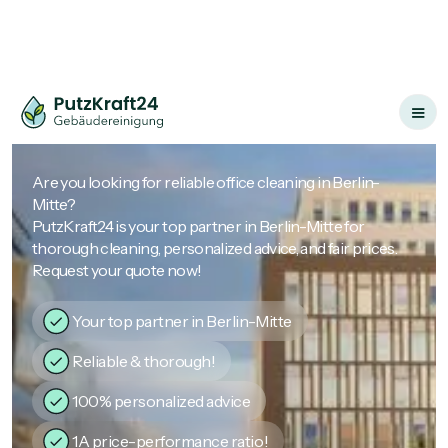
Are you looking for reliable office cleaning in Berlin-
Mitte?
PutzKraft24 is your top partner in Berlin-Mitte for
thorough cleaning, personalized advice, and fair prices.
Request your quote now!
Your top partner in Berlin-Mitte
Reliable & thorough!
100% personalized advice
1A price-performance ratio!