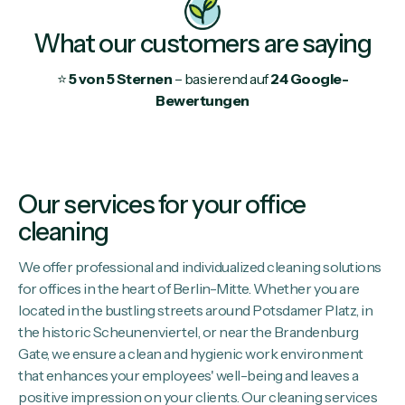
What our customers are saying
⭐
5 von 5 Sternen
– basierend auf
24 Google-
Bewertungen
Our services for your office
cleaning
We offer professional and individualized cleaning solutions
for offices in the heart of Berlin-Mitte. Whether you are
located in the bustling streets around Potsdamer Platz, in
the historic Scheunenviertel, or near the Brandenburg
Gate, we ensure a clean and hygienic work environment
that enhances your employees' well-being and leaves a
positive impression on your clients. Our cleaning services