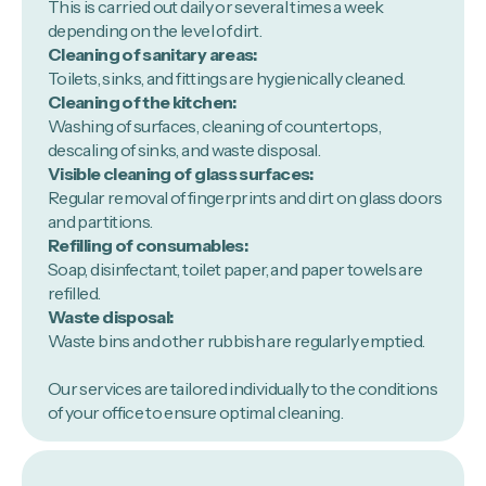
This is carried out daily or several times a week
depending on the level of dirt.
Cleaning of sanitary areas:
Toilets, sinks, and fittings are hygienically cleaned.
Cleaning of the kitchen:
Washing of surfaces, cleaning of countertops,
descaling of sinks, and waste disposal.
Visible cleaning of glass surfaces:
Regular removal of fingerprints and dirt on glass doors
and partitions.
Refilling of consumables:
Soap, disinfectant, toilet paper, and paper towels are
refilled.
Waste disposal:
Waste bins and other rubbish are regularly emptied.
Our services are tailored individually to the conditions
of your office to ensure optimal cleaning.