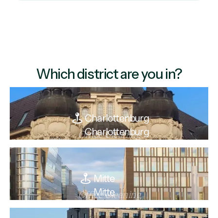
Which district are you in?
Charlottenburg
Charlottenburg
Office Cleaning
Mitte
Mitte
Office Cleaning