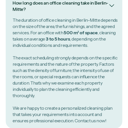
How long does an office cleaning take in Berlin-
Mitte?
The duration of office cleaning in Berlin-Mitte depends
on the size of the area, the furnishings, and the agreed
services. For an office with
500 m² of space
, cleaning
takes on average
3 to 5 hours
, depending on the
individual conditions and requirements.
The exact scheduling strongly depends on the specific
requirements and the nature of the property. Factors
such as the density of furniture, the intensity of use of
the rooms, or special requests can influence the
duration. That’s why we examine each property
individually to plan the cleaning efficiently and
thoroughly.
We are happy to create a personalized cleaning plan
that takes your requirements into account and
ensures professional execution. Contact us now!