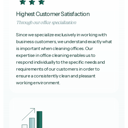
Highest Customer Satisfaction
Through our office specialization
Since we specialize exclusively in working with
business customers, we understand exactly what
is important when cleaning offices. Our
expertise in office cleaning enables us to
respond individually to the specific needs and
requirements of our customers in order to
ensure a consistently clean and pleasant
working environment.