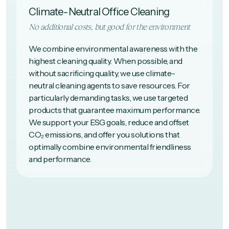
Climate-Neutral Office Cleaning
No additional costs, but good for the environment
We combine environmental awareness with the
highest cleaning quality. When possible, and
without sacrificing quality, we use climate-
neutral cleaning agents to save resources. For
particularly demanding tasks, we use targeted
products that guarantee maximum performance.
We support your ESG goals, reduce and offset
CO₂ emissions, and offer you solutions that
optimally combine environmental friendliness
and performance.