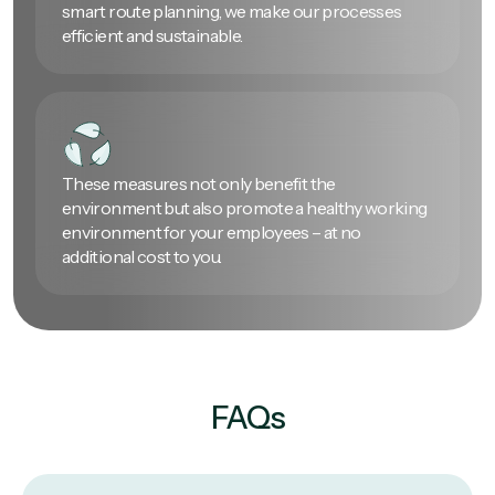
smart route planning, we make our processes
efficient and sustainable.
These measures not only benefit the
environment but also promote a healthy working
environment for your employees – at no
additional cost to you.
FAQs