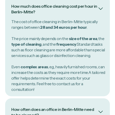
How much does office cleaning cost per hour in
Berlin-Mitte?
The cost of office cleaning in Berlin-Mitte typically
ranges between
28 and 34 euros per hour
.
The price mainly depends on the
size of the area
, the
type of cleaning
, and the
frequency
.Standard tasks
such as floor cleaning are more affordable than special
services such as glass or disinfection cleaning.
Even
complex areas
, e.g., heavily furnished rooms, can
increase the costs as they require more time.A tailored
offer helps determine the exact costs for your
requirements. Feel free to contact us for a
consultation!
How often does an office in Berlin-Mitte need