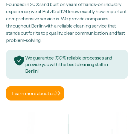
Founded in 2023 and built on years of hands-on industry
experience, we at PutzKraft24 know exactly how important
comprehensive service is. We provide companies
throughout Berlin with a reliable cleaning service that
stands out for its top quality, clear communication, and fast
problem-solving.
We guarantee
100%
reliable processes and
provide you with the best cleaning staff in
Berlin!
Learn more about us