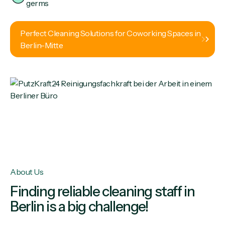
germs
Perfect Cleaning Solutions for Coworking Spaces in
Berlin-Mitte
About Us
Finding reliable cleaning staff in
Berlin is a big challenge!